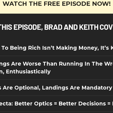
WATCH THE FREE EPISODE NOW!
THIS EPISODE, BRAD AND KEITH CO
To Being Rich Isn’t Making Money, It’s 
ngs Are Worse Than Running In The W
n, Enthusiastically
s Are Optional, Landings Are Mandatory
ecta: Better Optics = Better Decisions 