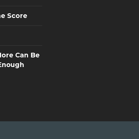
he Score
More Can Be
 Enough