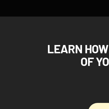
LEARN HOW 
OF Y