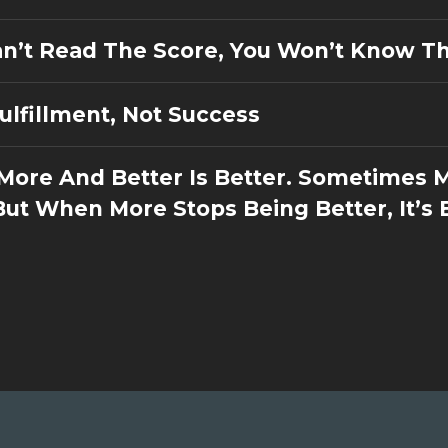
Can’t Read The Score, You Won’t Know T
Fulfillment, Not Success
 More And Better Is Better. Sometimes 
But When More Stops Being Better, It’s