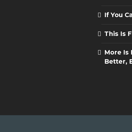
If You 
This Is 
More Is
Better, 