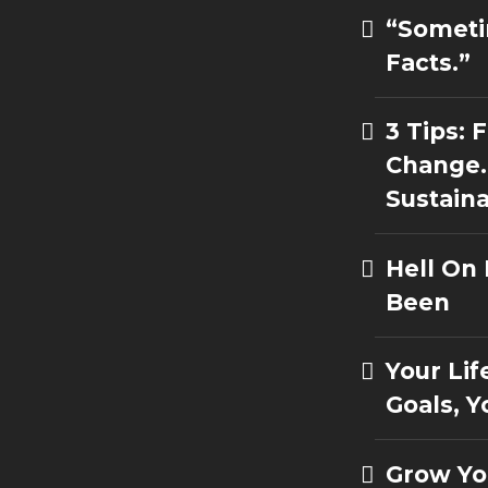
“Someti
Facts.”
3 Tips:
Change.
Sustain
Hell On
Been
Your Lif
Goals, Y
Grow Yo