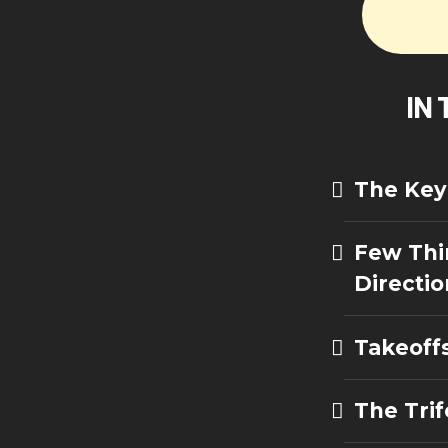
IN 
The Key 
Few Thi
Directio
Takeoff
The Trif