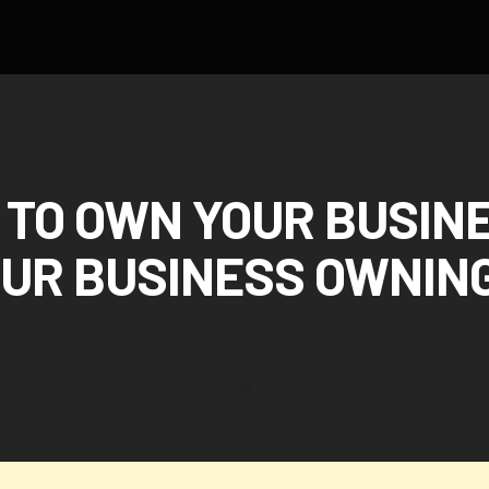
TO OWN YOUR BUSIN
OUR BUSINESS OWNING