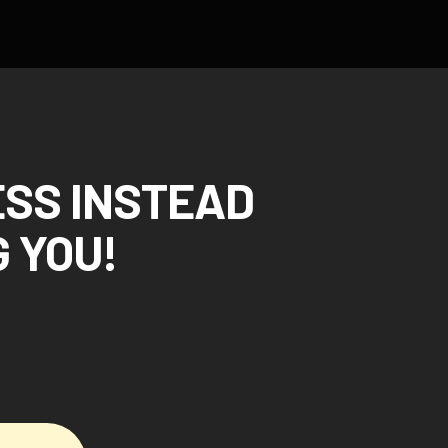
ESS INSTEAD
 YOU!