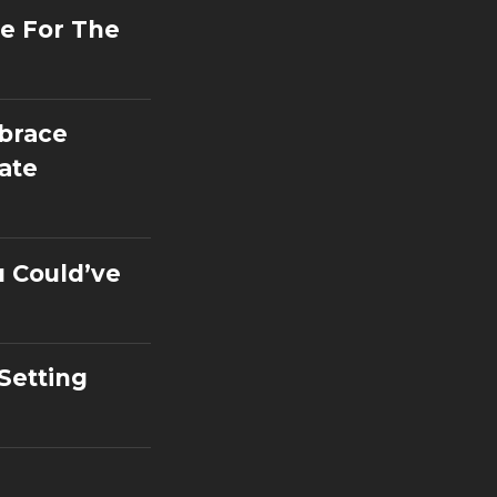
e For The
mbrace
ate
u Could’ve
 Setting