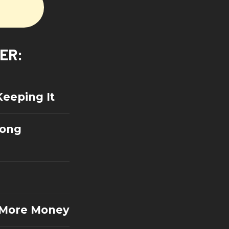
VER:
Keeping It
rong
= More Money