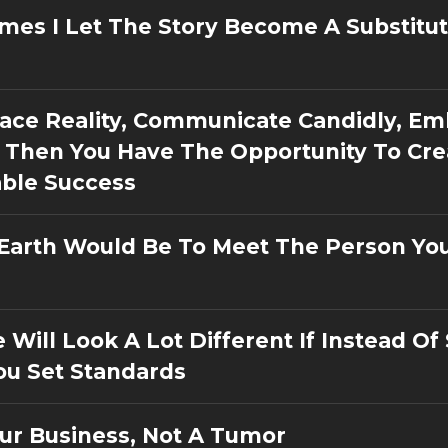
mes I Let The Story Become A Substitut
 Face Reality, Communicate Candidly, E
 Then You Have The Opportunity To Cre
able Success
 Earth Would Be To Meet The Person Yo
e Will Look A Lot Different If Instead Of
ou Set Standards
ur Business, Not A Tumor